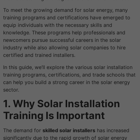
To meet the growing demand for solar energy, many
training programs and certifications have emerged to
equip individuals with the necessary skills and
knowledge. These programs help professionals and
newcomers pursue successful careers in the solar
industry while also allowing solar companies to hire
certified and trained installers.
In this guide, we’ll explore the various solar installation
training programs, certifications, and trade schools that
can help you build a strong career in the solar energy
sector.
1. Why Solar Installation
Training Is Important
The demand for
skilled solar installers
has increased
significantly due to the rapid growth of solar energy