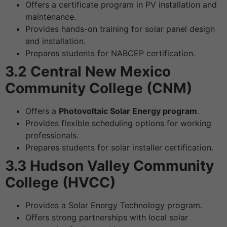
Offers a certificate program in PV installation and
maintenance.
Provides hands-on training for solar panel design
and installation.
Prepares students for NABCEP certification.
3.2 Central New Mexico
Community College (CNM)
Offers a
Photovoltaic Solar Energy program
.
Provides flexible scheduling options for working
professionals.
Prepares students for solar installer certification.
3.3 Hudson Valley Community
College (HVCC)
Provides a Solar Energy Technology program.
Offers strong partnerships with local solar