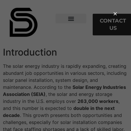
×
CONTACT
US
Web Stories
Our Services
Introduction
The solar energy industry is rapidly expanding, creating
abundant job opportunities in various sectors, including
solar panel installation, system design, and
maintenance. According to the
Solar Energy Industries
Association (SEIA)
, the solar and energy storage
industry in the U.S. employs over
263,000 workers
,
and this number is expected to
double in the next
decade
. This growth presents both opportunities and
challenges, especially for solar installation companies
that face staffing shortages and a lack of skilled labor.