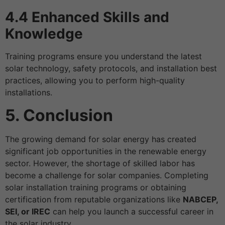
4.4 Enhanced Skills and
Knowledge
Training programs ensure you understand the latest
solar technology, safety protocols, and installation best
practices, allowing you to perform high-quality
installations.
5. Conclusion
The growing demand for solar energy has created
significant job opportunities in the renewable energy
sector. However, the shortage of skilled labor has
become a challenge for solar companies. Completing
solar installation training programs or obtaining
certification from reputable organizations like
NABCEP,
SEI, or IREC
can help you launch a successful career in
the solar industry.