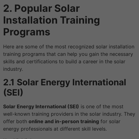
2. Popular Solar
Installation Training
Programs
Here are some of the most recognized solar installation
training programs that can help you gain the necessary
skills and certifications to build a career in the solar
industry.
2.1 Solar Energy International
(SEI)
Solar Energy International (SEI)
is one of the most
well-known training providers in the solar industry. They
offer both
online and in-person training
for solar
energy professionals at different skill levels.