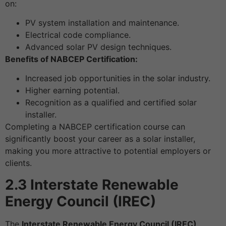
on:
PV system installation and maintenance.
Electrical code compliance.
Advanced solar PV design techniques.
Benefits of NABCEP Certification:
Increased job opportunities in the solar industry.
Higher earning potential.
Recognition as a qualified and certified solar
installer.
Completing a NABCEP certification course can
significantly boost your career as a solar installer,
making you more attractive to potential employers or
clients.
2.3 Interstate Renewable
Energy Council (IREC)
The
Interstate Renewable Energy Council (IREC)