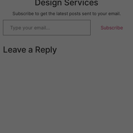
Design Services
Subscribe to get the latest posts sent to your email.
Subscribe
Leave a Reply