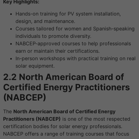
Key Highlights:
Hands-on training for PV system installation,
design, and maintenance.
Courses tailored for women and Spanish-speaking
individuals to promote diversity.
NABCEP-approved courses to help professionals
earn or maintain their certifications.
In-person workshops with practical training on real
solar equipment.
2.2 North American Board of
Certified Energy Practitioners
(NABCEP)
The
North American Board of Certified Energy
Practitioners (NABCEP)
is one of the most respected
certification bodies for solar energy professionals.
NABCEP offers a range of training courses that focus