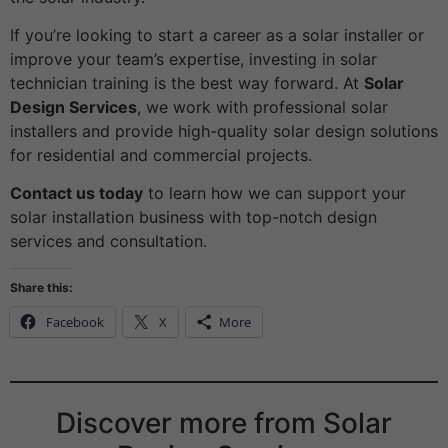
If you’re looking to start a career as a solar installer or
improve your team’s expertise, investing in solar
technician training is the best way forward. At
Solar
Design Services
, we work with professional solar
installers and provide high-quality solar design solutions
for residential and commercial projects.
Contact us today
to learn how we can support your
solar installation business with top-notch design
services and consultation.
Share this:
Facebook
X
More
Discover more from Solar