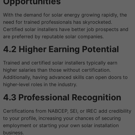
Opportunities
With the demand for solar energy growing rapidly, the
need for trained professionals has skyrocketed.
Certified solar installers have better job prospects and
are preferred by reputable solar companies.
4.2 Higher Earning Potential
Trained and certified solar installers typically earn
higher salaries than those without certification.
Additionally, having advanced skills can open doors to
higher-level roles in the industry.
4.3 Professional Recognition
Certifications from NABCEP, SEI, or IREC add credibility
to your profile, increasing your chances of securing
employment or starting your own solar installation
business.