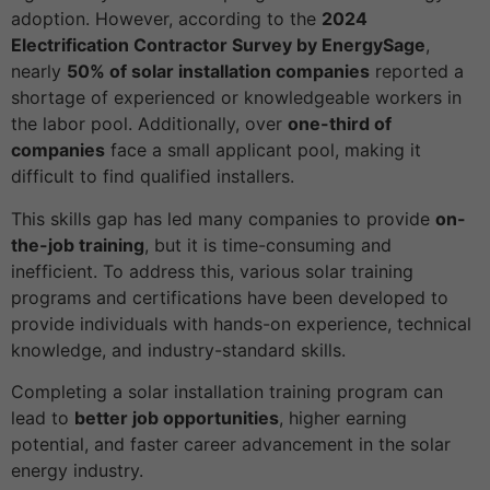
adoption. However, according to the
2024
Electrification Contractor Survey by EnergySage
,
nearly
50% of solar installation companies
reported a
shortage of experienced or knowledgeable workers in
the labor pool. Additionally, over
one-third of
companies
face a small applicant pool, making it
difficult to find qualified installers.
This skills gap has led many companies to provide
on-
the-job training
, but it is time-consuming and
inefficient. To address this, various solar training
programs and certifications have been developed to
provide individuals with hands-on experience, technical
knowledge, and industry-standard skills.
Completing a solar installation training program can
lead to
better job opportunities
, higher earning
potential, and faster career advancement in the solar
energy industry.