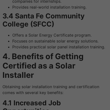
companies for internships.
Provides real-world installation training.
3.4 Santa Fe Community
College (SFCC)
Offers a Solar Energy Certificate program.
Focuses on sustainable solar energy solutions.
Provides practical solar panel installation training.
4. Benefits of Getting
Certified as a Solar
Installer
Obtaining solar installation training and certification
comes with several key benefits:
4.1 Increased Job