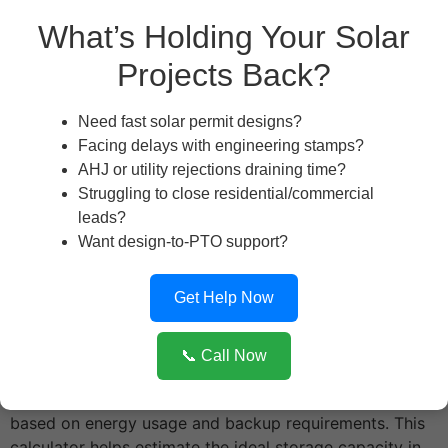
What’s Holding Your Solar
Backup Duration Needed (hours):
Projects Back?
Need fast solar permit designs?
Battery Type:
Facing delays with engineering stamps?
AHJ or utility rejections draining time?
Struggling to close residential/commercial
Battery Cost per kWh (optional):
leads?
Want design-to-PTO support?
Calculate
Get Help Now
The
Battery Sizing & ROI Estimator
is a smart and
📞 Call Now
efficient tool designed for solar professionals and
homeowners to determine the optimal battery size
based on energy usage and backup requirements. This
calculator helps estimate the ideal storage capacity in